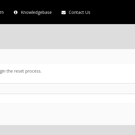
es
Knowledgebase
Contact Us
in the reset process.