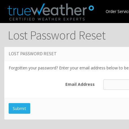
Order Servic
Lost Password Reset
LOST PASSWORD RESET
Forgotten your password? Enter your email address below to beg
Email Address