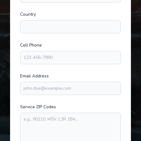
Country
Cell Phone
Email Address
Service ZIP Codes