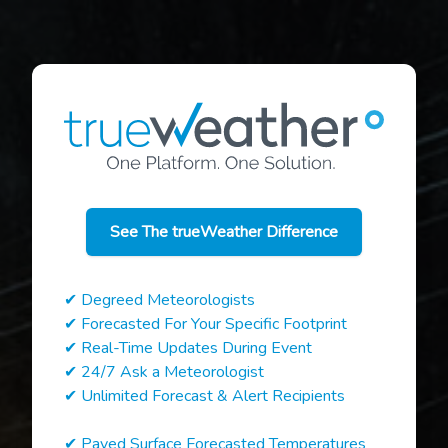
See The trueWeather Difference
✔ Degreed Meteorologists
✔ Forecasted For Your Specific Footprint
✔ Real-Time Updates During Event
✔ 24/7 Ask a Meteorologist
✔ Unlimited Forecast & Alert Recipients
✔ Paved Surface Forecasted Temperatures