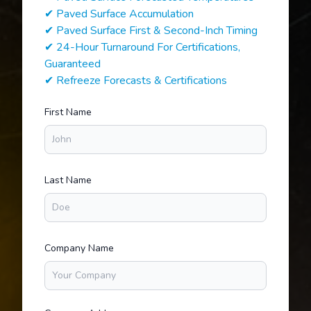
✔ Paved Surface Accumulation
✔ Paved Surface First & Second-Inch Timing
✔ 24-Hour Turnaround For Certifications,
Guaranteed
✔ Refreeze Forecasts & Certifications
First Name
Last Name
Company Name