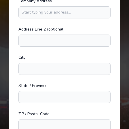
Company Address
Address Line 2 (optional)
City
State / Province
ZIP / Postal Code